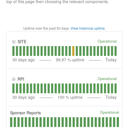
top of this page then choosing the relevant components.
Uptime over the past
30
days.
View historical uptime.
Operational
SITE
30
days ago
99.97
% uptime
Today
Operational
RPI
30
days ago
100
% uptime
Today
Operational
Sponsor Reports