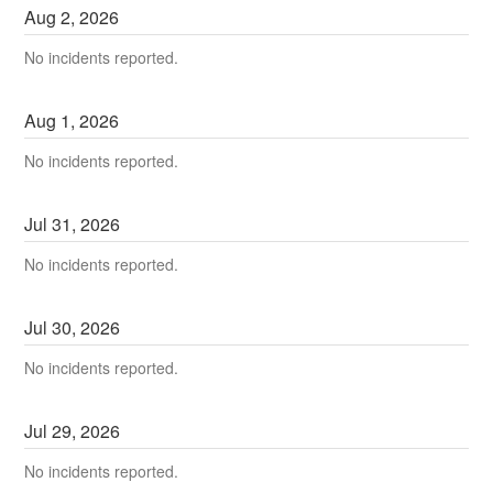
Aug
2
,
2026
No incidents reported.
Aug
1
,
2026
No incidents reported.
Jul
31
,
2026
No incidents reported.
Jul
30
,
2026
No incidents reported.
Jul
29
,
2026
No incidents reported.