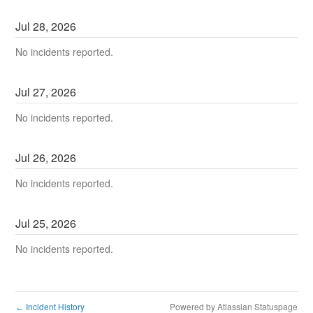
Jul
28
,
2026
No incidents reported.
Jul
27
,
2026
No incidents reported.
Jul
26
,
2026
No incidents reported.
Jul
25
,
2026
No incidents reported.
Incident History
Powered by Atlassian Statuspage
←