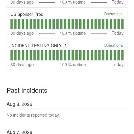
30
days ago
100
% uptime
Today
Operational
US Sponsor Prod
30
days ago
100
% uptime
Today
Operational
INCIDENT TESTING ONLY
?
30
days ago
100
% uptime
Today
Past Incidents
Aug
8
,
2026
No incidents reported today.
Aug
7
,
2026