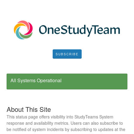
SUBSCRIBE
All Systems Operational
About This Site
This status page offers visibility into StudyTeams System
response and availability metrics. Users can also subscribe to
be notified of system incidents by subscribing to updates at the