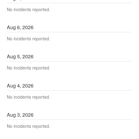
No incidents reported.
Aug
6
,
2026
No incidents reported.
Aug
5
,
2026
No incidents reported.
Aug
4
,
2026
No incidents reported.
Aug
3
,
2026
No incidents reported.